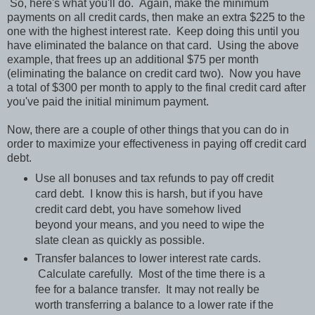
So, here's what you'll do. Again, make the minimum
payments on all credit cards, then make an extra $225 to the
one with the highest interest rate. Keep doing this until you
have eliminated the balance on that card. Using the above
example, that frees up an additional $75 per month
(eliminating the balance on credit card two). Now you have
a total of $300 per month to apply to the final credit card after
you've paid the initial minimum payment.
Now, there are a couple of other things that you can do in
order to maximize your effectiveness in paying off credit card
debt.
Use all bonuses and tax refunds to pay off credit
card debt. I know this is harsh, but if you have
credit card debt, you have somehow lived
beyond your means, and you need to wipe the
slate clean as quickly as possible.
Transfer balances to lower interest rate cards.
Calculate carefully. Most of the time there is a
fee for a balance transfer. It may not really be
worth transferring a balance to a lower rate if the