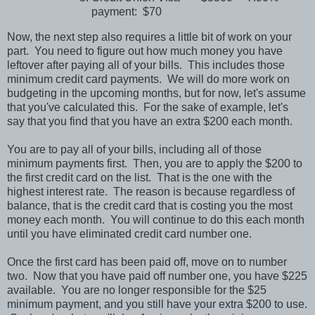
payment: $70
Now, the next step also requires a little bit of work on your
part. You need to figure out how much money you have
leftover after paying all of your bills. This includes those
minimum credit card payments. We will do more work on
budgeting in the upcoming months, but for now, let's assume
that you've calculated this. For the sake of example, let's
say that you find that you have an extra $200 each month.
You are to pay all of your bills, including all of those
minimum payments first. Then, you are to apply the $200 to
the first credit card on the list. That is the one with the
highest interest rate. The reason is because regardless of
balance, that is the credit card that is costing you the most
money each month. You will continue to do this each month
until you have eliminated credit card number one.
Once the first card has been paid off, move on to number
two. Now that you have paid off number one, you have $225
available. You are no longer responsible for the $25
minimum payment, and you still have your extra $200 to use.