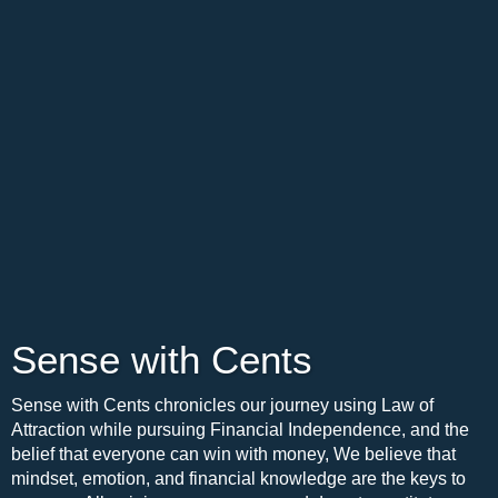
Sense with Cents
Sense with Cents chronicles our journey using Law of
Attraction while pursuing Financial Independence, and the
belief that everyone can win with money, We believe that
mindset, emotion, and financial knowledge are the keys to