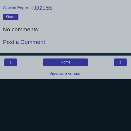
Alacias Enger
at
10:22 AM
Share
No comments:
Post a Comment
‹
›
Home
View web version