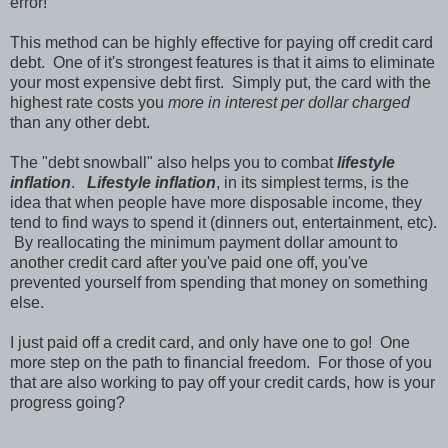
error!
This method can be highly effective for paying off credit card
debt. One of it's strongest features is that it aims to eliminate
your most expensive debt first. Simply put, the card with the
highest rate costs you
more in interest per dollar charged
than any other debt.
The "debt snowball" also helps you to combat
lifestyle
inflation
.
Lifestyle inflation
, in its simplest terms, is the
idea that when people have more disposable income, they
tend to find ways to spend it (dinners out, entertainment, etc).
By reallocating the minimum payment dollar amount to
another credit card after you've paid one off, you've
prevented yourself from spending that money on something
else.
I just paid off a credit card, and only have one to go! One
more step on the path to financial freedom. For those of you
that are also working to pay off your credit cards, how is your
progress going?