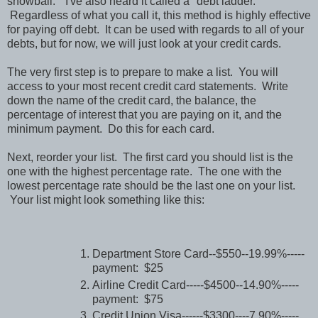
snowball." I've also heard it called a "debt ladder."
Regardless of what you call it, this method is highly effective
for paying off debt. It can be used with regards to all of your
debts, but for now, we will just look at your credit cards.
The very first step is to prepare to make a list. You will
access to your most recent credit card statements. Write
down the name of the credit card, the balance, the
percentage of interest that you are paying on it, and the
minimum payment. Do this for each card.
Next, reorder your list. The first card you should list is the
one with the highest percentage rate. The one with the
lowest percentage rate should be the last one on your list.
Your list might look something like this:
Department Store Card--$550--19.99%-----
payment: $25
Airline Credit Card-----$4500--14.90%-----
payment: $75
Credit Union Visa------$3300----7.90%-----