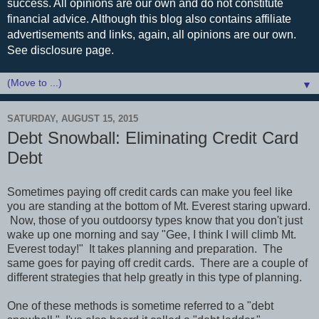
success. All opinions are our own and do not constitute
financial advice. Although this blog also contains affiliate
advertisements and links, again, all opinions are our own.
See disclosure page.
▼
SATURDAY, AUGUST 15, 2015
Debt Snowball: Eliminating Credit Card
Debt
Sometimes paying off credit cards can make you feel like
you are standing at the bottom of Mt. Everest staring upward.
Now, those of you outdoorsy types know that you don't just
wake up one morning and say "Gee, I think I will climb Mt.
Everest today!" It takes planning and preparation. The
same goes for paying off credit cards. There are a couple of
different strategies that help greatly in this type of planning.
One of these methods is sometime referred to a "debt