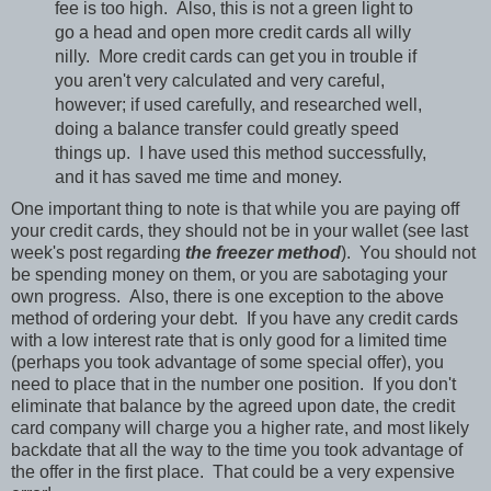
fee is too high. Also, this is not a green light to
go a head and open more credit cards all willy
nilly. More credit cards can get you in trouble if
you aren't very calculated and very careful,
however; if used carefully, and researched well,
doing a balance transfer could greatly speed
things up. I have used this method successfully,
and it has saved me time and money.
One important thing to note is that while you are paying off
your credit cards, they should not be in your wallet (see last
week's post regarding
the freezer method
). You should not
be spending money on them, or you are sabotaging your
own progress. Also, there is one exception to the above
method of ordering your debt. If you have any credit cards
with a low interest rate that is only good for a limited time
(perhaps you took advantage of some special offer), you
need to place that in the number one position. If you don't
eliminate that balance by the agreed upon date, the credit
card company will charge you a higher rate, and most likely
backdate that all the way to the time you took advantage of
the offer in the first place. That could be a very expensive