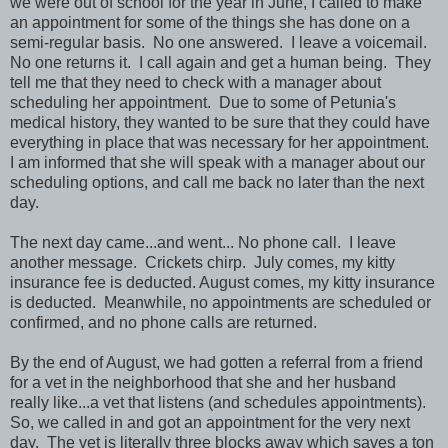
we were out of school for the year in June, I called to make
an appointment for some of the things she has done on a
semi-regular basis. No one answered. I leave a voicemail.
No one returns it. I call again and get a human being. They
tell me that they need to check with a manager about
scheduling her appointment. Due to some of Petunia's
medical history, they wanted to be sure that they could have
everything in place that was necessary for her appointment.
I am informed that she will speak with a manager about our
scheduling options, and call me back no later than the next
day.
The next day came...and went... No phone call. I leave
another message. Crickets chirp. July comes, my kitty
insurance fee is deducted. August comes, my kitty insurance
is deducted. Meanwhile, no appointments are scheduled or
confirmed, and no phone calls are returned.
By the end of August, we had gotten a referral from a friend
for a vet in the neighborhood that she and her husband
really like...a vet that listens (and schedules appointments).
So, we called in and got an appointment for the very next
day. The vet is literally three blocks away which saves a ton