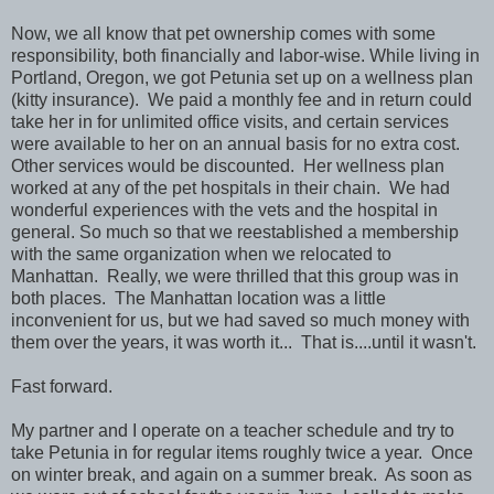
Now, we all know that pet ownership comes with some
responsibility, both financially and labor-wise. While living in
Portland, Oregon, we got Petunia set up on a wellness plan
(kitty insurance). We paid a monthly fee and in return could
take her in for unlimited office visits, and certain services
were available to her on an annual basis for no extra cost.
Other services would be discounted. Her wellness plan
worked at any of the pet hospitals in their chain. We had
wonderful experiences with the vets and the hospital in
general. So much so that we reestablished a membership
with the same organization when we relocated to
Manhattan. Really, we were thrilled that this group was in
both places. The Manhattan location was a little
inconvenient for us, but we had saved so much money with
them over the years, it was worth it... That is....until it wasn't.
Fast forward.
My partner and I operate on a teacher schedule and try to
take Petunia in for regular items roughly twice a year. Once
on winter break, and again on a summer break. As soon as