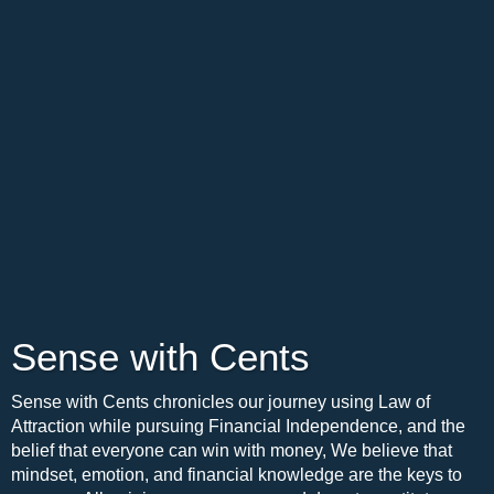
Sense with Cents
Sense with Cents chronicles our journey using Law of
Attraction while pursuing Financial Independence, and the
belief that everyone can win with money, We believe that
mindset, emotion, and financial knowledge are the keys to