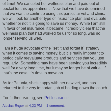
of time! We canceled her wellness plan and paid out of
pocket for this appointment. Now that we have determined
that we want to continue using this particular vet and clinic,
we will look for another type of insurance plan and evaluate
whether or not it is going to save us money. While I am still
in favor of pet insurance, it became incredibly clear that the
wellness plan that had worked for us for so long, was no
longer serving us well.
I am a huge advocate of the "set it and forget it" strategy
when it comes to saving money, but it is really important to
periodically reevaluate products and services that you use
regularly. Something may have been serving you incredibly
well for a very long time, but it may no longer be of value. If
that's the case, it's time to move on.
As for Petunia, she's happy with her new vet, and has
returned to the very important job of holding down the couch.
For further reading, see
Pet Insurance
.
Alacias Enger
at
4:23 PM
1 comment: