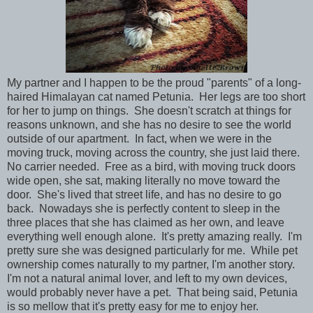
My partner and I happen to be the proud "parents" of a long-
haired Himalayan cat named Petunia. Her legs are too short
for her to jump on things. She doesn't scratch at things for
reasons unknown, and she has no desire to see the world
outside of our apartment. In fact, when we were in the
moving truck, moving across the country, she just laid there.
No carrier needed. Free as a bird, with moving truck doors
wide open, she sat, making literally no move toward the
door. She's lived that street life, and has no desire to go
back. Nowadays she is perfectly content to sleep in the
three places that she has claimed as her own, and leave
everything well enough alone. It's pretty amazing really. I'm
pretty sure she was designed particularly for me. While pet
ownership comes naturally to my partner, I'm another story.
I'm not a natural animal lover, and left to my own devices,
would probably never have a pet. That being said, Petunia
is so mellow that it's pretty easy for me to enjoy her.