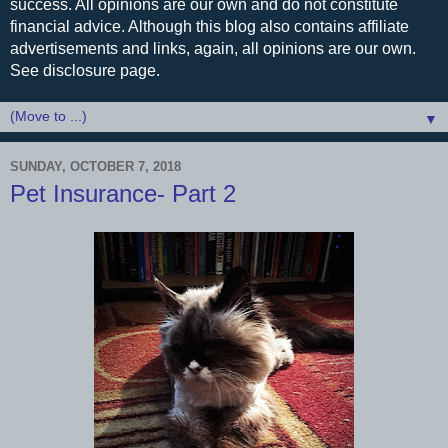
success. All opinions are our own and do not constitute
financial advice. Although this blog also contains affiliate
advertisements and links, again, all opinions are our own.
See disclosure page.
▼
SUNDAY, OCTOBER 7, 2018
Pet Insurance- Part 2