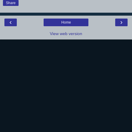
Share
‹
›
Home
View web version