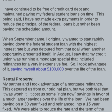
I have continued to be free of credit card debt and
maintained paying my federal student loans on time. This
being said, I have not made extra payments in order to
reduce the principal of the federal loans but rather been
paying the scheduled amount.
When September came, I originally wanted to start rapidly
paying down the federal student loan with the highest
interest rate but was detoured from that goal when another
opportunity presented itself. In August, I saw that my credit
union was running a mortgage special that included
refinances for a very inexpensive fee. So, I took advantage
of it,
saving myself about $100,000
over the life of the loan.
Rental Property:
My partner and I took advantage of a mortgage refinance.
This detoured us from our original plan, but we both feel that
it was worth it. It cost us some "right now" savings in favor of
a much larger savings over the life of the loan. We had been
paying on a 30 year fixed and refinanced into a 15 year
fixed. We were able to reduce the rate and the term of the