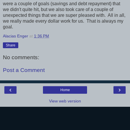
were a couple of goals (savings and debt repayment) that
we didn't quite hit, but we also took care of a couple of
unexpected things that we are super pleased with. All in all,
we really made every dollar work for us. That is always my
goal.
Alacias Enger
at
1:36 PM
Share
No comments:
Post a Comment
‹
›
Home
View web version