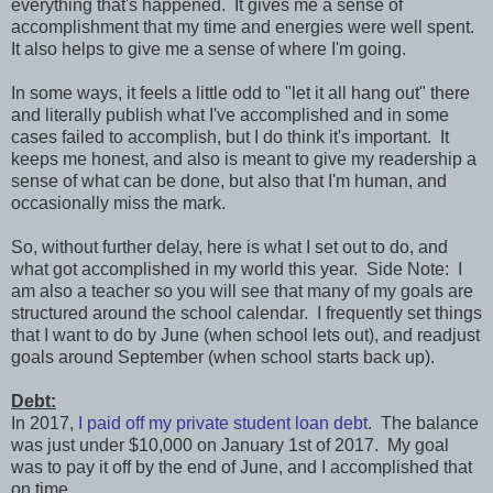
everything that's happened. It gives me a sense of
accomplishment that my time and energies were well spent.
It also helps to give me a sense of where I'm going.
In some ways, it feels a little odd to "let it all hang out" there
and literally publish what I've accomplished and in some
cases failed to accomplish, but I do think it's important. It
keeps me honest, and also is meant to give my readership a
sense of what can be done, but also that I'm human, and
occasionally miss the mark.
So, without further delay, here is what I set out to do, and
what got accomplished in my world this year. Side Note: I
am also a teacher so you will see that many of my goals are
structured around the school calendar. I frequently set things
that I want to do by June (when school lets out), and readjust
goals around September (when school starts back up).
Debt:
In 2017,
I paid off my private student loan debt
. The balance
was just under $10,000 on January 1st of 2017. My goal
was to pay it off by the end of June, and I accomplished that
on time.