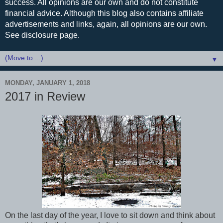
success. All opinions are our own and do not constitute
financial advice. Although this blog also contains affiliate
advertisements and links, again, all opinions are our own.
See disclosure page.
▼
MONDAY, JANUARY 1, 2018
2017 in Review
On the last day of the year, I love to sit down and think about