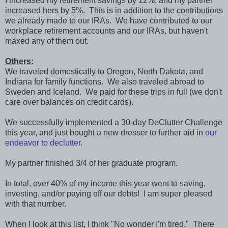
I increased my retirement savings by 12%, and my partner
increased hers by 5%. This is in addition to the contributions
we already made to our IRAs. We have contributed to our
workplace retirement accounts and our IRAs, but haven't
maxed any of them out.
Others:
We traveled domestically to Oregon, North Dakota, and
Indiana for family functions. We also traveled abroad to
Sweden and Iceland. We paid for these trips in full (we don't
care over balances on credit cards).
We successfully implemented a 30-day DeClutter Challenge
this year, and just bought a new dresser to further aid in
our
endeavor to declutter
.
My partner finished 3/4 of her graduate program.
In total, over 40% of my income this year went to saving,
investing, and/or paying off our debts! I am super pleased
with that number.
When I look at this list, I think "No wonder I'm tired." There