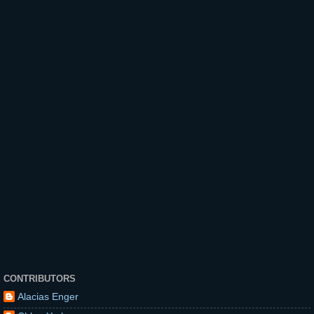
CONTRIBUTORS
Alacias Enger