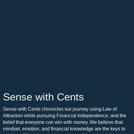
Sense with Cents
Sense with Cents chronicles our journey using Law of
Attraction while pursuing Financial Independence, and the
belief that everyone can win with money, We believe that
mindset, emotion, and financial knowledge are the keys to