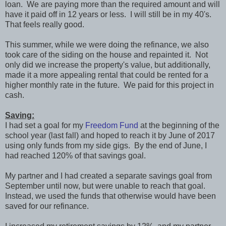
loan. We are paying more than the required amount and will
have it paid off in 12 years or less. I will still be in my 40's.
That feels really good.
This summer, while we were doing the refinance, we also
took care of the siding on the house and repainted it. Not
only did we increase the property's value, but additionally,
made it a more appealing rental that could be rented for a
higher monthly rate in the future. We paid for this project in
cash.
Saving:
I had set a goal for my
Freedom Fund
at the beginning of the
school year (last fall) and hoped to reach it by June of 2017
using only funds from my side gigs. By the end of June, I
had reached 120% of that savings goal.
My partner and I had created a separate savings goal from
September until now, but were unable to reach that goal.
Instead, we used the funds that otherwise would have been
saved for our refinance.